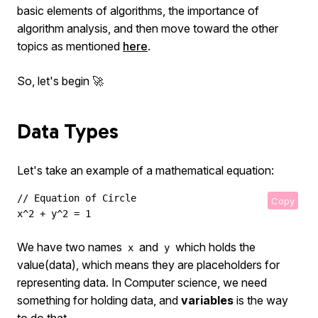
basic elements of algorithms, the importance of
algorithm analysis, and then move toward the other
topics as mentioned
here
.
So, let's begin 🚀
Data Types
Let's take an example of a mathematical equation:
// Equation of Circle

Copy
x^2 + y^2 = 1
We have two names
and
which holds the
x
y
value(data), which means they are placeholders for
representing data. In Computer science, we need
something for holding data, and
variables
is the way
to do that.