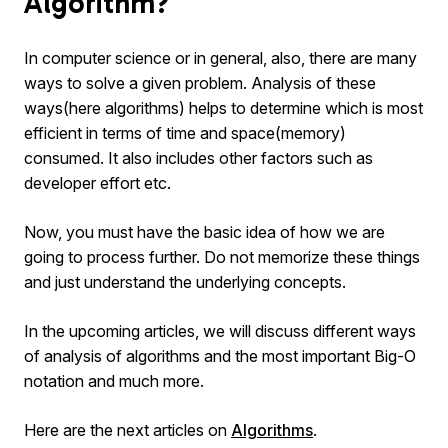
Algorithm?
In computer science or in general, also, there are many
ways to solve a given problem. Analysis of these
ways(here algorithms) helps to determine which is most
efficient in terms of time and space(memory)
consumed. It also includes other factors such as
developer effort etc.
Now, you must have the basic idea of how we are
going to process further. Do not memorize these things
and just understand the underlying concepts.
In the upcoming articles, we will discuss different ways
of analysis of algorithms and the most important Big-O
notation and much more.
Here are the next articles on
Algorithms
.