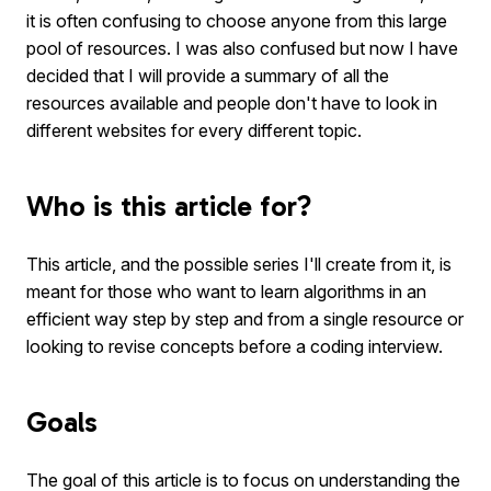
it is often confusing to choose anyone from this large
pool of resources. I was also confused but now I have
decided that I will provide a summary of all the
resources available and people don't have to look in
different websites for every different topic.
Who is this article for?
This article, and the possible series I'll create from it, is
meant for those who want to learn algorithms in an
efficient way step by step and from a single resource or
looking to revise concepts before a coding interview.
Goals
The goal of this article is to focus on understanding the