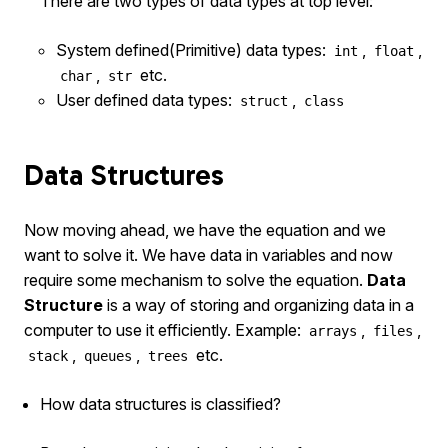
There are two types of data types at top level:
System defined(Primitive) data types:
,
,
int
float
,
etc.
char
str
User defined data types:
,
struct
class
Data Structures
Now moving ahead, we have the equation and we
want to solve it. We have data in variables and now
require some mechanism to solve the equation.
Data
Structure
is a way of storing and organizing data in a
computer to use it efficiently. Example:
,
,
arrays
files
,
,
etc.
stack
queues
trees
How data structures is classified?