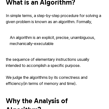
What is an Algorithm?
In simple terms, a step-by-step procedure for solving a
given problem is known as an algorithm. Formally,
An algorithm is an explicit, precise, unambiguous,
mechanically-executable
the sequence of elementary instructions usually
intended to accomplish a specific purpose.
We judge the algorithms by its correctness and
efficiency(in terms of memory and time).
Why the Analysis of