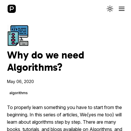
Why do we need
Algorithms?
May 06, 2020
algorithms
To properly learn something you have to start from the
beginning. In this series of articles, We(yes me too) will
learn about algorithms step by step. There are many
books, tutorials, and blogs available on Algorithms, and