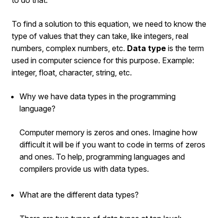
To find a solution to this equation, we need to know the
type of values that they can take, like integers, real
numbers, complex numbers, etc.
Data type
is the term
used in computer science for this purpose. Example:
integer, float, character, string, etc.
Why we have data types in the programming
language?
Computer memory is zeros and ones. Imagine how
difficult it will be if you want to code in terms of zeros
and ones. To help, programming languages and
compilers provide us with data types.
What are the different data types?