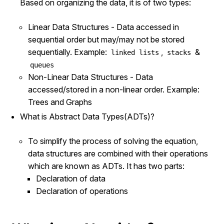
Based on organizing the data, it is of two types:
Linear Data Structures - Data accessed in
sequential order but may/may not be stored
sequentially. Example:
,
&
linked lists
stacks
queues
Non-Linear Data Structures - Data
accessed/stored in a non-linear order. Example:
Trees and Graphs
What is Abstract Data Types(ADTs)?
To simplify the process of solving the equation,
data structures are combined with their operations
which are known as ADTs. It has two parts:
Declaration of data
Declaration of operations