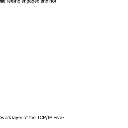
hile feeling engaged and not
network layer of the TCP/IP Five-