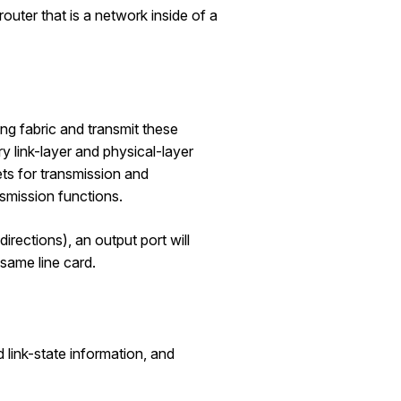
router that is a network inside of a
ng fabric and transmit these
y link-layer and physical-layer
ts for transmission and
nsmission functions.
 directions), an output port will
e same line card.
 link-state information, and