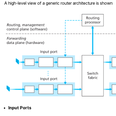
A high-level view of a generic router architecture is shown
Input Ports