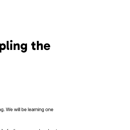
pling the
g. We will be learning one