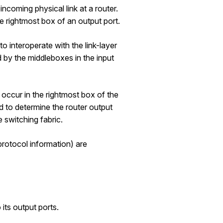
incoming physical link at a router.
he rightmost box of an output port.
o interoperate with the link-layer
ed by the middleboxes in the input
l occur in the rightmost box of the
ted to determine the router output
e switching fabric.
protocol information) are
 its output ports.