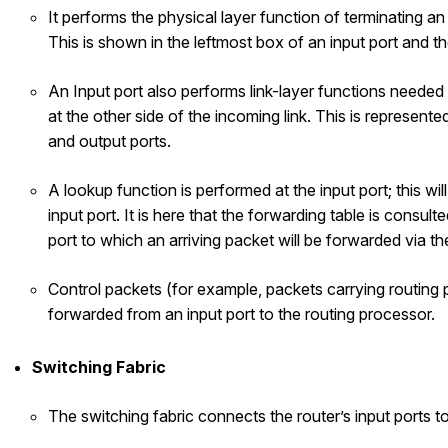
It performs the physical layer function of terminating an 
This is shown in the leftmost box of an input port and t
An Input port also performs link-layer functions needed t
at the other side of the incoming link. This is represent
and output ports.
A lookup function is performed at the input port; this wil
input port. It is here that the forwarding table is consul
port to which an arriving packet will be forwarded via th
Control packets (for example, packets carrying routing 
forwarded from an input port to the routing processor.
Switching Fabric
The switching fabric connects the router’s input ports to