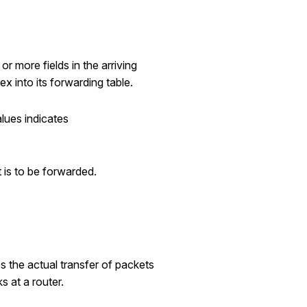
r more fields in the arriving
x into its forwarding table.
alues indicates
t is to be forwarded.
s the actual transfer of packets
s at a router.