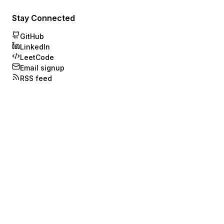
Stay Connected
GitHub
LinkedIn
LeetCode
Email signup
RSS feed