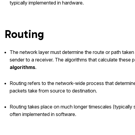
typically implemented in hardware.
Routing
The network layer must determine the route or path taken
sender to a receiver. The algorithms that calculate these p
algorithms
.
Routing refers to the network-wide process that determin
packets take from source to destination.
Routing takes place on much longer timescales (typically 
often implemented in software.