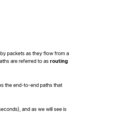
 by packets as they flow from a
aths are referred to as
routing
es the end-to-end paths that
seconds), and as we will see is