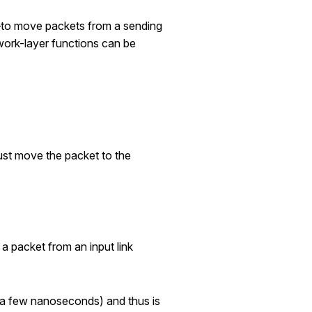
e—to move packets from a sending
twork-layer functions can be
must move the packet to the
 a packet from an input link
y a few nanoseconds) and thus is