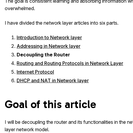
The goal is consistent learning and absorbing information w
overwhelmed.
I have divided the network layer articles into six parts.
Introduction to Network layer
Addressing in Network layer
Decoupling the Router
Routing and Routing Protocols in Network Layer
Internet Protocol
DHCP and NAT in Network layer
Goal of this article
I will be decoupling the router and its functionalities in the 
layer network model.