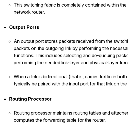
This switching fabric is completely contained within the 
network router.
Output Ports
An output port stores packets received from the switchi
packets on the outgoing link by performing the necessar
functions. This includes selecting and de-queuing packe
performing the needed link-layer and physical-layer tra
When a link is bidirectional (that is, carries traffic in both
typically be paired with the input port for that link on th
Routing Processor
Routing processor maintains routing tables and attached
computes the forwarding table for the router.