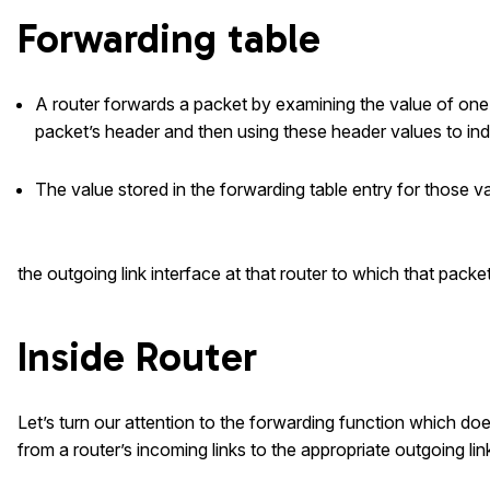
Forwarding table
A router forwards a packet by examining the value of one o
packet’s header and then using these header values to inde
The value stored in the forwarding table entry for those v
the outgoing link interface at that router to which that packe
Inside Router
Let’s turn our attention to the forwarding function which doe
from a router’s incoming links to the appropriate outgoing link