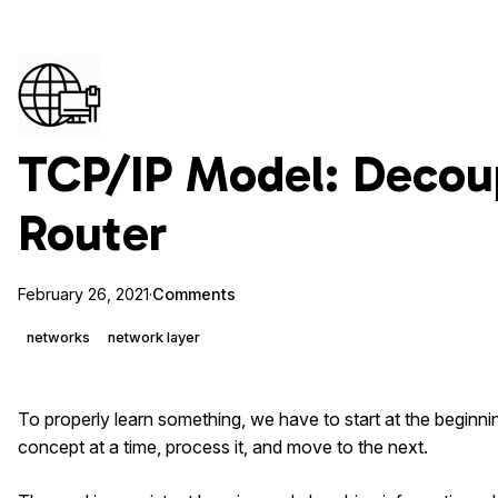
TCP/IP Model: Decou
Router
February 26, 2021
·
Comments
networks
network layer
To properly learn something, we have to start at the beginnin
concept at a time, process it, and move to the next.