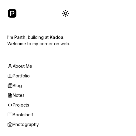
I'm
Parth
, building at
Kadoa
.
Welcome to my corner on web.
About Me
Portfolio
Blog
Notes
Projects
Bookshelf
Photography