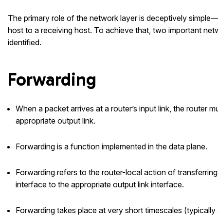
The primary role of the network layer is deceptively simpl
host to a receiving host. To achieve that, two important ne
identified.
Forwarding
When a packet arrives at a router’s input link, the router 
appropriate output link.
Forwarding is a function implemented in the data plane.
Forwarding refers to the router-local action of transferring
interface to the appropriate output link interface.
Forwarding takes place at very short timescales (typicall